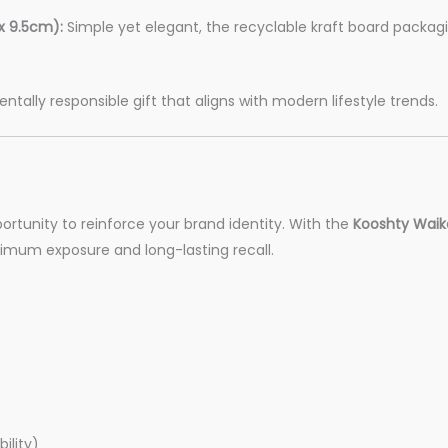
x 9.5cm):
Simple yet elegant, the recyclable kraft board packa
ally responsible gift that aligns with modern lifestyle trends.
portunity to reinforce your brand identity. With the
Kooshty Waiko
ximum exposure and long-lasting recall.
ility)