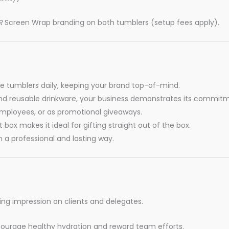
R
Screen Wrap branding on both tumblers (setup fees apply).
se tumblers daily, keeping your brand top-of-mind.
d reusable drinkware, your business demonstrates its commitmen
 employees, or as promotional giveaways.
 box makes it ideal for gifting straight out of the box.
 a professional and lasting way.
ing impression on clients and delegates.
ourage healthy hydration and reward team efforts.