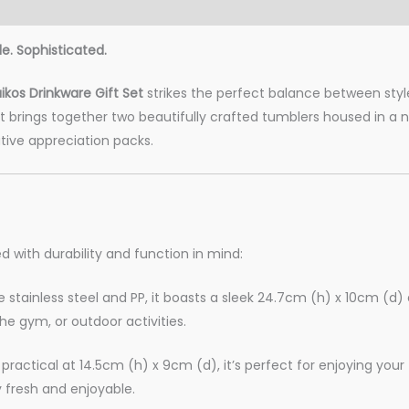
le. Sophisticated.
kos Drinkware Gift Set
strikes the perfect balance between style
brings together two beautifully crafted tumblers housed in a nat
tive appreciation packs.
d with durability and function in mind:
tainless steel and PP, it boasts a sleek 24.7cm (h) x 10cm (d) 
he gym, or outdoor activities.
practical at 14.5cm (h) x 9cm (d), it’s perfect for enjoying you
y fresh and enjoyable.