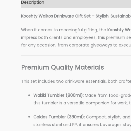
Description
Additional information
Reviews (0)
Kooshty Waikos Drinkware Gift Set – Stylish. Sustainab
When it comes to meaningful gifting, the
Kooshty Wai
impress both clients and employees, this premium set 
for any occasion, from corporate giveaways to execu
Premium Quality Materials
This set includes two drinkware essentials, both crafte
Wakiki Tumbler (800ml):
Made from food-grade s
this tumbler is a versatile companion for work, t
Caldos Tumbler (380ml):
Compact, stylish, and 
stainless steel and PP, it ensures beverages sta