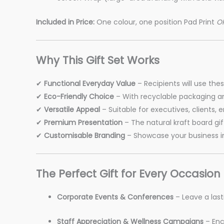
Included in Price:
One colour, one position Pad Print
O
Why This Gift Set Works
✔
Functional Everyday Value
– Recipients will use the
✔
Eco-Friendly Choice
– With recyclable packaging an
✔
Versatile Appeal
– Suitable for executives, clients,
✔
Premium Presentation
– The natural kraft board gift
✔
Customisable Branding
– Showcase your business in
The Perfect Gift for Every Occasion
Corporate Events & Conferences
– Leave a last
Staff Appreciation & Wellness Campaigns
– Enc