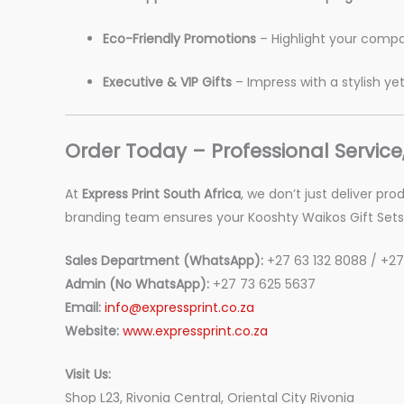
Eco-Friendly Promotions
– Highlight your compa
Executive & VIP Gifts
– Impress with a stylish ye
Order Today – Professional Service
At
Express Print South Africa
, we don’t just deliver pr
branding team ensures your Kooshty Waikos Gift Sets 
Sales Department (WhatsApp):
+27 63 132 8088 / +27
Admin (No WhatsApp):
+27 73 625 5637
Email:
info@expressprint.co.za
Website:
www.expressprint.co.za
Visit Us:
Shop L23, Rivonia Central, Oriental City Rivonia