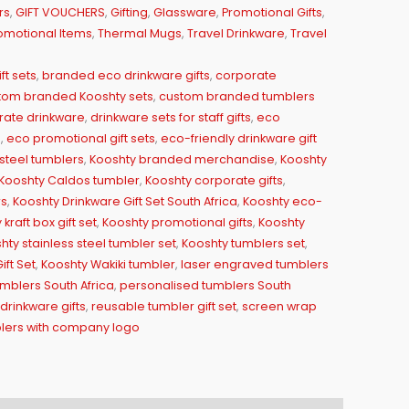
rs
,
GIFT VOUCHERS
,
Gifting
,
Glassware
,
Promotional Gifts
,
omotional Items
,
Thermal Mugs
,
Travel Drinkware
,
Travel
ft sets
,
branded eco drinkware gifts
,
corporate
tom branded Kooshty sets
,
custom branded tumblers
ate drinkware
,
drinkware sets for staff gifts
,
eco
a
,
eco promotional gift sets
,
eco-friendly drinkware gift
steel tumblers
,
Kooshty branded merchandise
,
Kooshty
Kooshty Caldos tumbler
,
Kooshty corporate gifts
,
rs
,
Kooshty Drinkware Gift Set South Africa
,
Kooshty eco-
kraft box gift set
,
Kooshty promotional gifts
,
Kooshty
hty stainless steel tumbler set
,
Kooshty tumblers set
,
ft Set
,
Kooshty Wakiki tumbler
,
laser engraved tumblers
mblers South Africa
,
personalised tumblers South
rinkware gifts
,
reusable tumbler gift set
,
screen wrap
lers with company logo