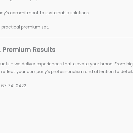
ny’s commitment to sustainable solutions.
t practical premium set.
, Premium Results
oducts – we deliver experiences that elevate your brand. From hig
reflect your company’s professionalism and attention to detail.
 67 741 0422