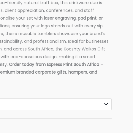
o-friendly natural kraft box, this drinkware duo is
ts, client appreciation, conferences, and staff
onalise your set with
laser engraving, pad print, or
tions
, ensuring your logo stands out with every sip.
se, these reusable tumblers showcase your brand’s
ainability, and professionalism. Ideal for businesses
, and across South Africa, the Kooshty Waikos Gift
 with eco-conscious design, making it a smart
lity.
Order today from Express Print South Africa –
premium branded corporate gifts, hampers, and