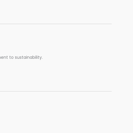
t to sustainability.