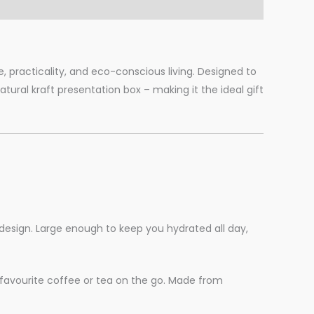
, practicality, and eco-conscious living. Designed to
ural kraft presentation box – making it the ideal gift
design. Large enough to keep you hydrated all day,
r favourite coffee or tea on the go. Made from