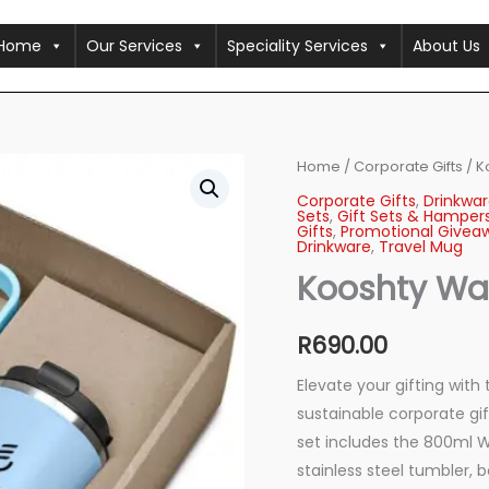
Home
Our Services
Speciality Services
About Us
Kooshty
Home
/
Corporate Gifts
/ K
Waikos
Corporate Gifts
,
Drinkwar
Drinkware
Sets
,
Gift Sets & Hamper
Gift
Gifts
,
Promotional Givea
Drinkware
,
Travel Mug
Set
quantity
Kooshty Wai
R
690.00
Elevate your gifting with
sustainable corporate gif
set includes the 800ml W
stainless steel tumbler, 