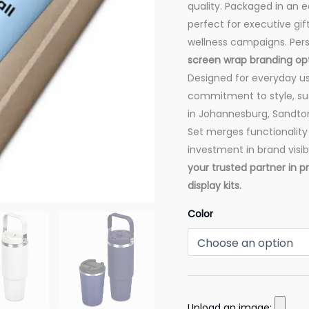
quality. Packaged in an ec
perfect for executive gif
wellness campaigns. Pers
screen wrap branding op
Designed for everyday u
commitment to style, sust
in Johannesburg, Sandton
Set merges functionality
investment in brand visibi
your trusted partner in 
display kits.
Color
Upload an image: