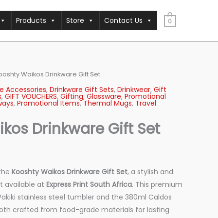
Products
Store
Contact Us
0
ooshty Waikos Drinkware Gift Set
e Accessories
,
Drinkware Gift Sets
,
Drinkwear
,
Gift
s
,
GIFT VOUCHERS
,
Gifting
,
Glassware
,
Promotional
ways
,
Promotional Items
,
Thermal Mugs
,
Travel
kos Drinkware Gift Set
 the
Kooshty Waikos Drinkware Gift Set
, a stylish and
t available at
Express Print South Africa
. This premium
akiki stainless steel tumbler and the 380ml Caldos
both crafted from food-grade materials for lasting