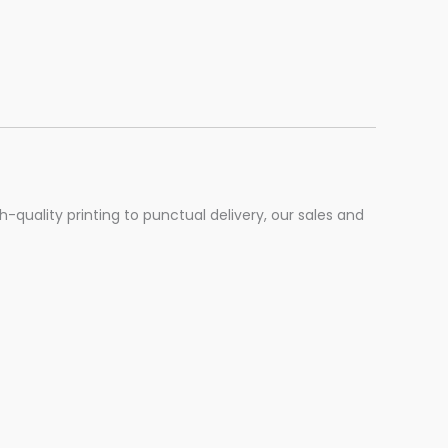
h-quality printing to punctual delivery, our sales and