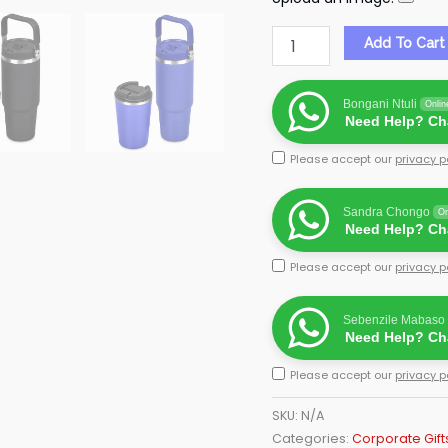
Add To Cart
Bongani Ntuli
Onlin
Need Help? Cha
Please accept our
privacy p
Sandra Chongo
On
Need Help? Cha
Please accept our
privacy p
Sebenzile Mabaso
Need Help? Cha
Please accept our
privacy p
SKU:
N/A
Categories:
Corporate Gift