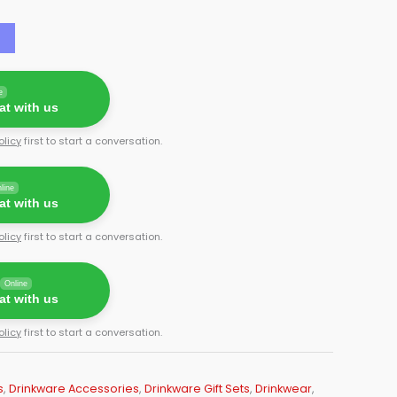
e
t with us
olicy
first to start a conversation.
line
t with us
olicy
first to start a conversation.
Online
t with us
olicy
first to start a conversation.
s
,
Drinkware Accessories
,
Drinkware Gift Sets
,
Drinkwear
,