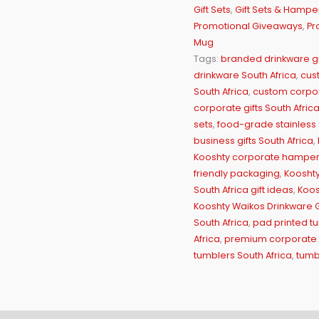
Gift Sets
,
Gift Sets & Hampe
Promotional Giveaways
,
Pr
Mug
Tags:
branded drinkware gi
drinkware South Africa
,
cus
South Africa
,
custom corpor
corporate gifts South Afric
sets
,
food-grade stainless 
business gifts South Africa
,
Kooshty corporate hampe
friendly packaging
,
Kooshty 
South Africa gift ideas
,
Koos
Kooshty Waikos Drinkware Gi
South Africa
,
pad printed tu
Africa
,
premium corporate d
tumblers South Africa
,
tumb