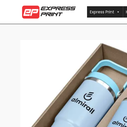
Skip
to
Express Print
content