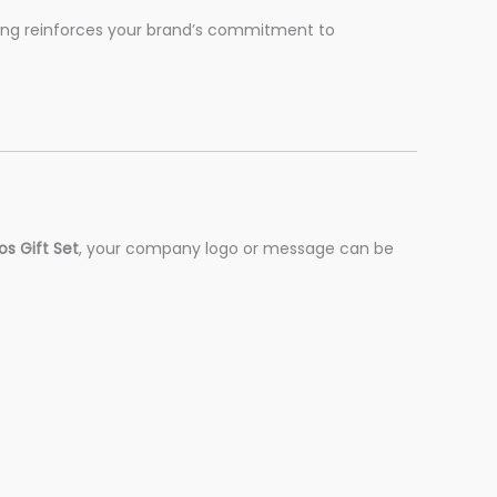
ging reinforces your brand’s commitment to
s Gift Set
, your company logo or message can be