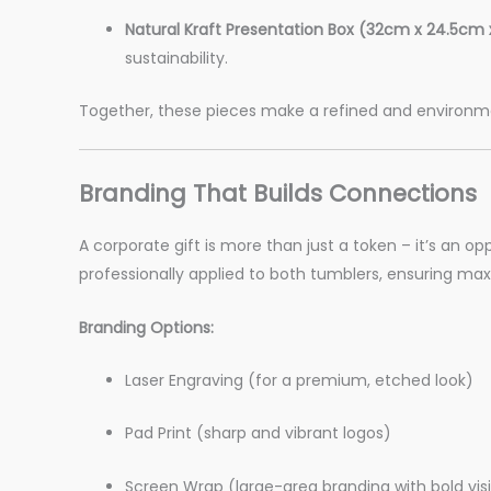
Natural Kraft Presentation Box (32cm x 24.5cm 
sustainability.
Together, these pieces make a refined and environment
Branding That Builds Connections
A corporate gift is more than just a token – it’s an op
professionally applied to both tumblers, ensuring ma
Branding Options:
Laser Engraving (for a premium, etched look)
Pad Print (sharp and vibrant logos)
Screen Wrap (large-area branding with bold visib