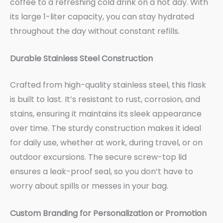
coffee to a refreshing cold drink on a hot day. With
its large 1-liter capacity, you can stay hydrated
throughout the day without constant refills.
Durable Stainless Steel Construction
Crafted from high-quality stainless steel, this flask
is built to last. It’s resistant to rust, corrosion, and
stains, ensuring it maintains its sleek appearance
over time. The sturdy construction makes it ideal
for daily use, whether at work, during travel, or on
outdoor excursions. The secure screw-top lid
ensures a leak-proof seal, so you don’t have to
worry about spills or messes in your bag.
Custom Branding for Personalization or Promotion