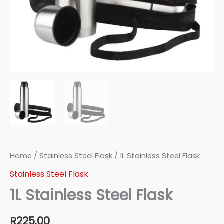
Home
/
Stainless Steel Flask
/ 1L Stainless Steel Flask
Stainless Steel Flask
1L Stainless Steel Flask
R
225.00