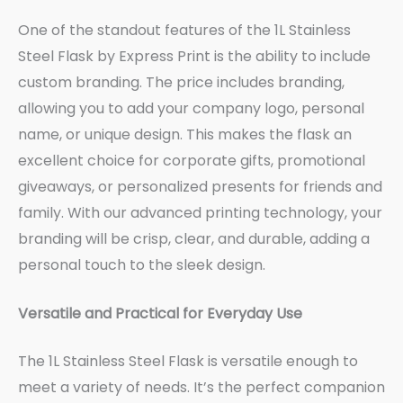
One of the standout features of the 1L Stainless
Steel Flask by Express Print is the ability to include
custom branding. The price includes branding,
allowing you to add your company logo, personal
name, or unique design. This makes the flask an
excellent choice for corporate gifts, promotional
giveaways, or personalized presents for friends and
family. With our advanced printing technology, your
branding will be crisp, clear, and durable, adding a
personal touch to the sleek design.
Versatile and Practical for Everyday Use
The 1L Stainless Steel Flask is versatile enough to
meet a variety of needs. It’s the perfect companion