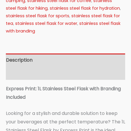
camping
,
stainless steel flask for coffee
,
stainless
steel flask for hiking
,
stainless steel flask for hydration
,
stainless steel flask for sports
,
stainless steel flask for
tea
,
stainless steel flask for water
,
stainless steel flask
with branding
Description
Reviews (0)
Express Print: 1L Stainless Steel Flask with Branding
Included
Looking for a stylish and durable solution to keep
your beverages at the perfect temperature? The 1L
Stainless Steel Flask by Express Print is the ideal