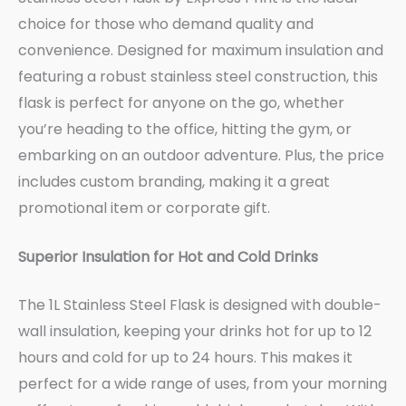
choice for those who demand quality and
convenience. Designed for maximum insulation and
featuring a robust stainless steel construction, this
flask is perfect for anyone on the go, whether
you’re heading to the office, hitting the gym, or
embarking on an outdoor adventure. Plus, the price
includes custom branding, making it a great
promotional item or corporate gift.
Superior Insulation for Hot and Cold Drinks
The 1L Stainless Steel Flask is designed with double-
wall insulation, keeping your drinks hot for up to 12
hours and cold for up to 24 hours. This makes it
perfect for a wide range of uses, from your morning