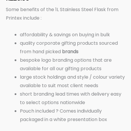
Some benefits of the 1L Stainless Steel Flask from
Printex include :
affordability & savings on buying in bulk
quality corporate gifting products sourced
from hand picked
brands
bespoke logo branding options that are
available for all our gifting products
large stock holdings and style / colour variety
available to suit most client needs
short branding lead times with delivery easy
to select options nationwide
Pouch included ? Comes individually
packaged in a white presentation box