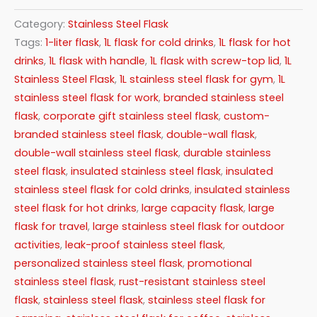
Category:
Stainless Steel Flask
Tags:
1-liter flask
,
1L flask for cold drinks
,
1L flask for hot
drinks
,
1L flask with handle
,
1L flask with screw-top lid
,
1L
Stainless Steel Flask
,
1L stainless steel flask for gym
,
1L
stainless steel flask for work
,
branded stainless steel
flask
,
corporate gift stainless steel flask
,
custom-
branded stainless steel flask
,
double-wall flask
,
double-wall stainless steel flask
,
durable stainless
steel flask
,
insulated stainless steel flask
,
insulated
stainless steel flask for cold drinks
,
insulated stainless
steel flask for hot drinks
,
large capacity flask
,
large
flask for travel
,
large stainless steel flask for outdoor
activities
,
leak-proof stainless steel flask
,
personalized stainless steel flask
,
promotional
stainless steel flask
,
rust-resistant stainless steel
flask
,
stainless steel flask
,
stainless steel flask for