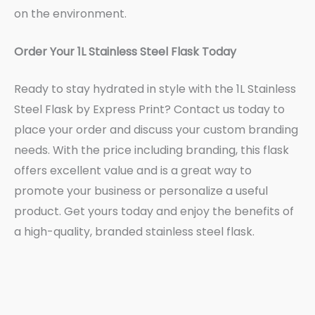
on the environment.
Order Your 1L Stainless Steel Flask Today
Ready to stay hydrated in style with the 1L Stainless
Steel Flask by Express Print? Contact us today to
place your order and discuss your custom branding
needs. With the price including branding, this flask
offers excellent value and is a great way to
promote your business or personalize a useful
product. Get yours today and enjoy the benefits of
a high-quality, branded stainless steel flask.