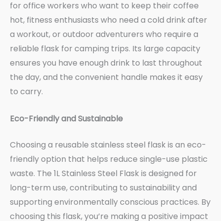
for office workers who want to keep their coffee
hot, fitness enthusiasts who need a cold drink after
a workout, or outdoor adventurers who require a
reliable flask for camping trips. Its large capacity
ensures you have enough drink to last throughout
the day, and the convenient handle makes it easy
to carry.
Eco-Friendly and Sustainable
Choosing a reusable stainless steel flask is an eco-
friendly option that helps reduce single-use plastic
waste. The 1L Stainless Steel Flask is designed for
long-term use, contributing to sustainability and
supporting environmentally conscious practices. By
choosing this flask, you’re making a positive impact