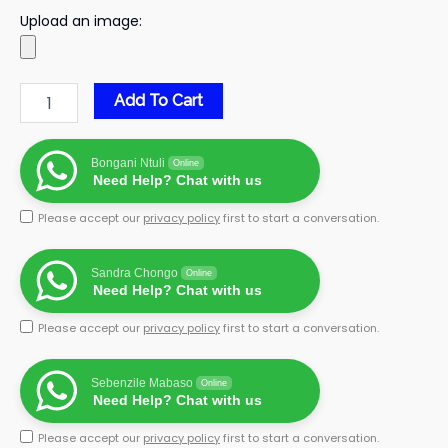
Upload an image:
Add To Cart
Bongani Ntuli
Online
Need Help? Chat with us
Please accept our
privacy policy
first to start a conversation.
Sandra Chongo
Online
Need Help? Chat with us
Please accept our
privacy policy
first to start a conversation.
Sebenzile Mabaso
Online
Need Help? Chat with us
Please accept our
privacy policy
first to start a conversation.